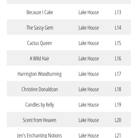
Becauze I Cake
Lake House
L13
The Sassy Gem
Lake House
L14
Cactus Queen
Lake House
L15
A Wild Hair
Lake House
L16
Harrington Woodturning
Lake House
L17
Christine Donaldson
Lake House
L18
Candles by Kelly
Lake House
L19
Scent from Heaven
Lake House
L20
Jen's Enchanting Notions
Lake House
L21