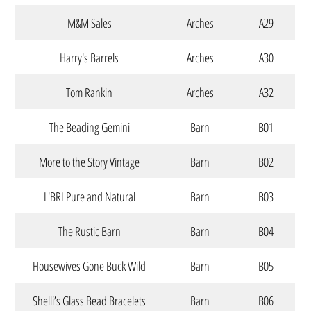
M&M Sales
Arches
A29
Harry's Barrels
Arches
A30
Tom Rankin
Arches
A32
The Beading Gemini
Barn
B01
More to the Story Vintage
Barn
B02
L'BRI Pure and Natural
Barn
B03
The Rustic Barn
Barn
B04
Housewives Gone Buck Wild
Barn
B05
Shelli’s Glass Bead Bracelets
Barn
B06