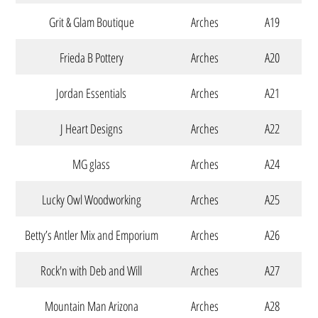
Grit & Glam Boutique
Arches
A19
Frieda B Pottery
Arches
A20
Jordan Essentials
Arches
A21
J Heart Designs
Arches
A22
MG glass
Arches
A24
Lucky Owl Woodworking
Arches
A25
Betty’s Antler Mix and Emporium
Arches
A26
Rock'n with Deb and Will
Arches
A27
Mountain Man Arizona
Arches
A28