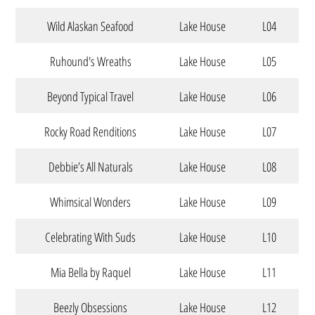
Wild Alaskan Seafood
Lake House
L04
Ruhound's Wreaths
Lake House
L05
Beyond Typical Travel
Lake House
L06
Rocky Road Renditions
Lake House
L07
Debbie’s All Naturals
Lake House
L08
Whimsical Wonders
Lake House
L09
Celebrating With Suds
Lake House
L10
Mia Bella by Raquel
Lake House
L11
Beezly Obsessions
Lake House
L12