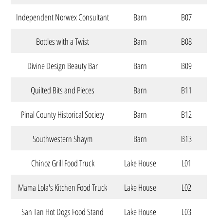
Independent Norwex Consultant
Barn
B07
Bottles with a Twist
Barn
B08
Divine Design Beauty Bar
Barn
B09
Quilted Bits and Pieces
Barn
B11
Pinal County Historical Society
Barn
B12
Southwestern Shaym
Barn
B13
Chinoz Grill Food Truck
Lake House
L01
Mama Lola's Kitchen Food Truck
Lake House
L02
San Tan Hot Dogs Food Stand
Lake House
L03