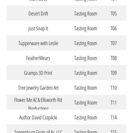
Desert Drift
Tasting Room
T05
Just Snap It
Tasting Room
T06
Tupperware with Leslie
Tasting Room
T07
FeatherWears
Tasting Room
T08
Gramps 3D Print
Tasting Room
T09
Tree Jewelry Garden Art
Tasting Room
T10
Flower Me AZ & Ellsworth Rd
Tasting Room
T11
Productionz
Author David Czaplicki
Tasting Room
T14
Toggenburg Goats of Az. LLC
Tasting Room
T15