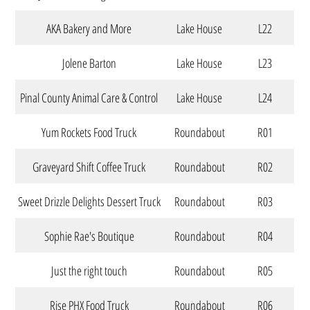
AKA Bakery and More
Lake House
L22
Jolene Barton
Lake House
L23
Pinal County Animal Care & Control
Lake House
L24
Yum Rockets Food Truck
Roundabout
R01
Graveyard Shift Coffee Truck
Roundabout
R02
Sweet Drizzle Delights Dessert Truck
Roundabout
R03
Sophie Rae's Boutique
Roundabout
R04
Just the right touch
Roundabout
R05
Rise PHX Food Truck
Roundabout
R06