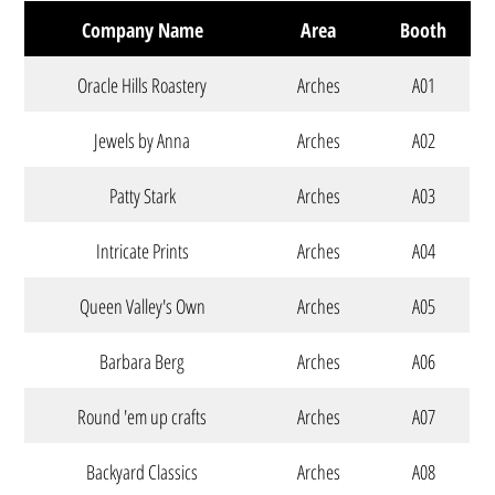
Company Name
Area
Booth
Oracle Hills Roastery
Arches
A01
Jewels by Anna
Arches
A02
Patty Stark
Arches
A03
Intricate Prints
Arches
A04
Queen Valley's Own
Arches
A05
Barbara Berg
Arches
A06
Round 'em up crafts
Arches
A07
Backyard Classics
Arches
A08