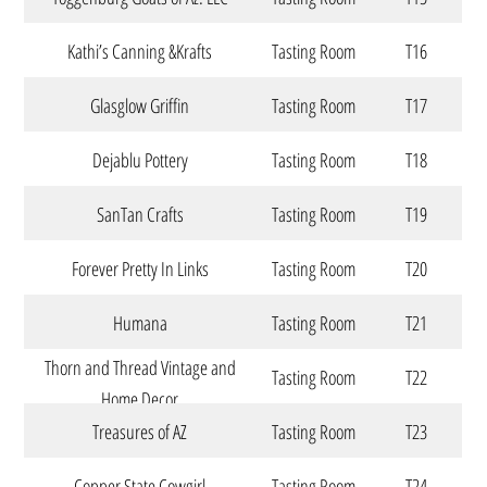
Kathi’s Canning &Krafts
Tasting Room
T16
Glasglow Griffin
Tasting Room
T17
Dejablu Pottery
Tasting Room
T18
SanTan Crafts
Tasting Room
T19
Forever Pretty In Links
Tasting Room
T20
Humana
Tasting Room
T21
Thorn and Thread Vintage and
Tasting Room
T22
Home Decor
Treasures of AZ
Tasting Room
T23
Copper State Cowgirl
Tasting Room
T24