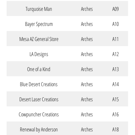
Turquoise Man
Arches
A09
Bayer Spectrum
Arches
A10
Mesa AZ General Store
Arches
A11
LA Designs
Arches
A12
One of a Kind
Arches
A13
Blue Desert Creations
Arches
A14
Desert Laser Creations
Arches
A15
Cowpuncher Creations
Arches
A16
Renewal by Anderson
Arches
A18