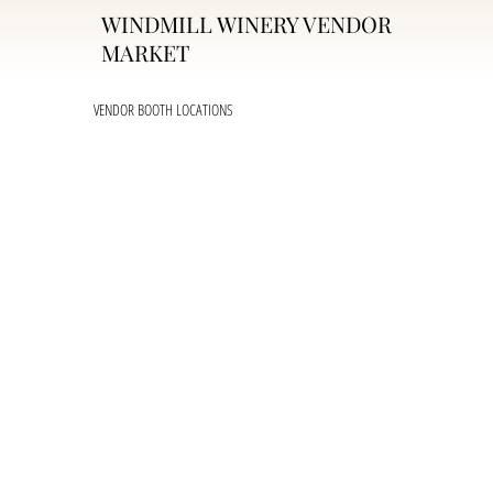
WINDMILL WINERY VENDOR
MARKET
VENDOR BOOTH LOCATIONS