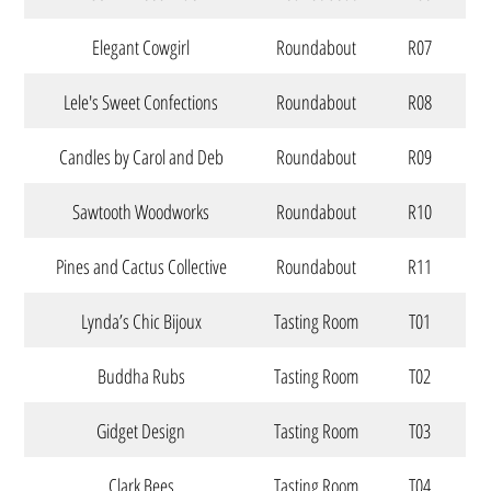
Elegant Cowgirl
Roundabout
R07
Lele's Sweet Confections
Roundabout
R08
Candles by Carol and Deb
Roundabout
R09
Sawtooth Woodworks
Roundabout
R10
Pines and Cactus Collective
Roundabout
R11
Lynda’s Chic Bijoux
Tasting Room
T01
Buddha Rubs
Tasting Room
T02
Gidget Design
Tasting Room
T03
Clark Bees
Tasting Room
T04